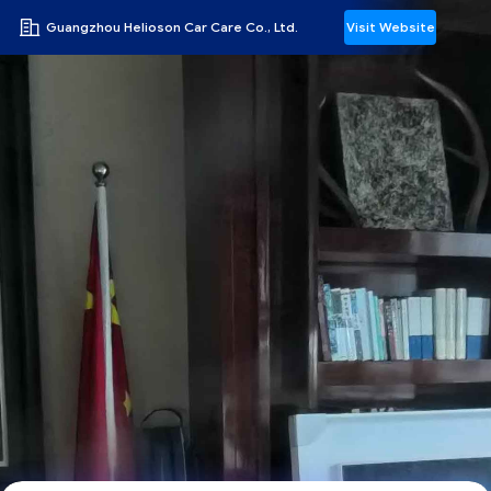
Guangzhou Helioson Car Care Co., Ltd.
Visit Website