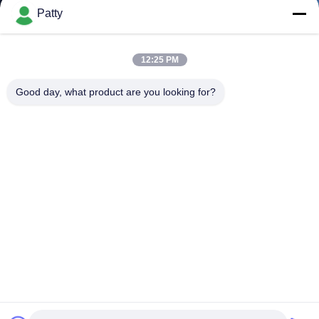
Patty
12:25 PM
Good day, what product are you looking for?